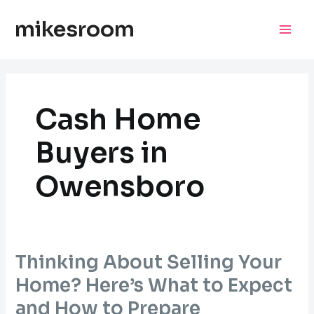
Skip
mikesroom
to
Mai
content
Men
Cash Home
Buyers in
Owensboro
Thinking About Selling Your
Home? Here’s What to Expect
and How to Prepare