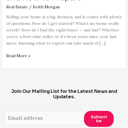
Real Estate
/
Keith Morgan
Selling your home is a big decision, and it comes with plenty
of questions: How do I get started? What’s my home really
worth? How do I find the right buyer — and fast? Whether
you’re a first-time seller or it’s been years since your last
move, knowing what to expect can take much of […]
Thinking
Read More »
About
Selling
Your
Home?
Here’s
Join Our Mailing List for the Latest News and
What
Updates.
to
Expect
and
Subscri
Be
How
to