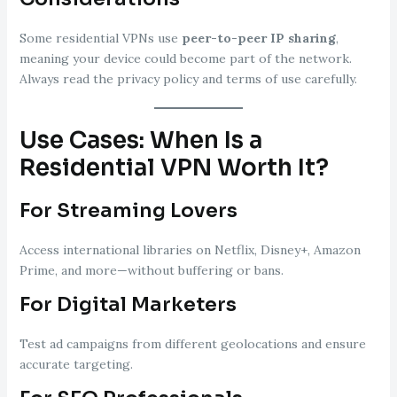
Some residential VPNs use
peer-to-peer IP sharing
,
meaning your device could become part of the network.
Always read the privacy policy and terms of use carefully.
Use Cases: When Is a
Residential VPN Worth It?
For Streaming Lovers
Access international libraries on Netflix, Disney+, Amazon
Prime, and more—without buffering or bans.
For Digital Marketers
Test ad campaigns from different geolocations and ensure
accurate targeting.