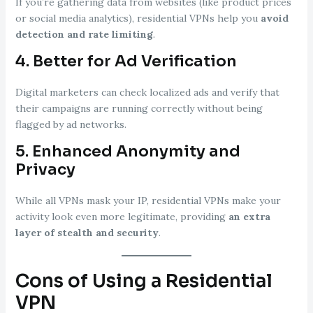
If you’re gathering data from websites (like product prices
or social media analytics), residential VPNs help you
avoid
detection and rate limiting
.
4.
Better for Ad Verification
Digital marketers can check localized ads and verify that
their campaigns are running correctly without being
flagged by ad networks.
5.
Enhanced Anonymity and
Privacy
While all VPNs mask your IP, residential VPNs make your
activity look even more legitimate, providing
an extra
layer of stealth and security
.
Cons of Using a Residential
VPN