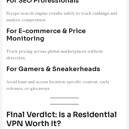
For SEO Professionals
Scrape search engine results safely to track rankings and
analyze competition.
For E-commerce & Price
Monitoring
Track pricing across global marketplaces without
detection.
For Gamers & Sneakerheads
Avoid bans and access location-specific content, early
releases, or giveaways.
Final Verdict: Is a Residential
VPN Worth It?