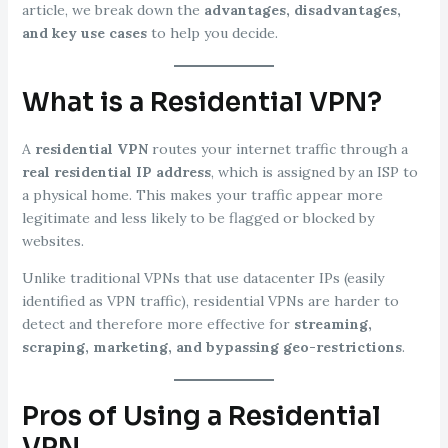
article, we break down the
advantages, disadvantages,
and key use cases
to help you decide.
What is a Residential VPN?
A
residential VPN
routes your internet traffic through a
real residential IP address
, which is assigned by an ISP to
a physical home. This makes your traffic appear more
legitimate and less likely to be flagged or blocked by
websites.
Unlike traditional VPNs that use datacenter IPs (easily
identified as VPN traffic), residential VPNs are harder to
detect and therefore more effective for
streaming,
scraping, marketing, and bypassing geo-restrictions
.
Pros of Using a Residential
VPN