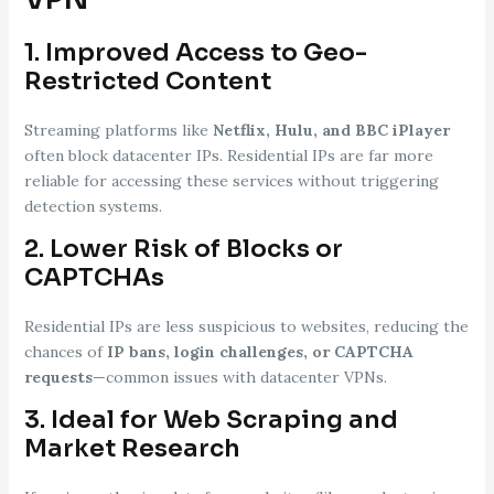
1.
Improved Access to Geo-
Restricted Content
Streaming platforms like
Netflix, Hulu, and BBC iPlayer
often block datacenter IPs. Residential IPs are far more
reliable for accessing these services without triggering
detection systems.
2.
Lower Risk of Blocks or
CAPTCHAs
Residential IPs are less suspicious to websites, reducing the
chances of
IP bans, login challenges, or CAPTCHA
requests
—common issues with datacenter VPNs.
3.
Ideal for Web Scraping and
Market Research