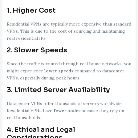
1.
Higher Cost
Residential VPNs are typically more expensive than standard
VPNs. This is due to the cost of sourcing and maintaining
real residential IPs.
2.
Slower Speeds
Since the traffic is routed through real home networks, you
might experience
lower speeds
compared to datacenter
VPNs, especially during peak hours.
3.
Limited Server Availability
Datacenter VPNs offer thousands of servers worldwide.
Residential VPNs have
fewer nodes
because they rely on
real households.
4.
Ethical and Legal
Considerations