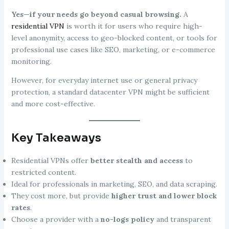
Yes—if your needs go beyond casual browsing.
A
residential VPN
is worth it for users who require high-
level anonymity, access to geo-blocked content, or tools for
professional use cases like SEO, marketing, or e-commerce
monitoring.
However, for everyday internet use or general privacy
protection, a standard datacenter VPN might be sufficient
and more cost-effective.
Key Takeaways
Residential VPNs offer
better stealth and access
to
restricted content.
Ideal for professionals in marketing, SEO, and data scraping.
They cost more, but provide
higher trust and lower block
rates
.
Choose a provider with a
no-logs policy
and transparent