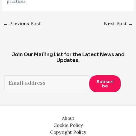
practices.
Post
←
Previous Post
Next Post
→
navigation
Join Our Mailing List for the Latest News and
Updates.
Subscri
Be
About
Cookie Policy
Copyright Policy