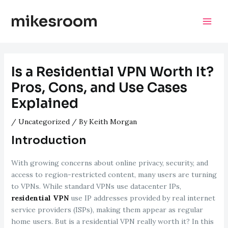
Skip
mikesroom
to
Mai
content
Men
Is a Residential VPN Worth It?
Pros, Cons, and Use Cases
Explained
/
Uncategorized
/ By
Keith Morgan
Introduction
With growing concerns about online privacy, security, and
access to region-restricted content, many users are turning
to VPNs. While standard VPNs use datacenter IPs,
residential VPN
use IP addresses provided by real internet
service providers (ISPs), making them appear as regular
home users. But is a residential VPN really worth it? In this